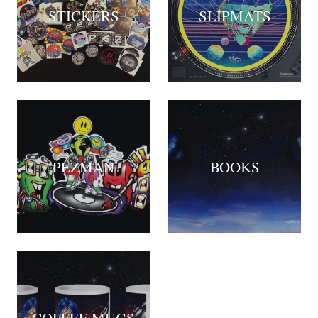
STICKERS
SLIPMATS
PEZMAN
BOOKS
COFFEE MUGS