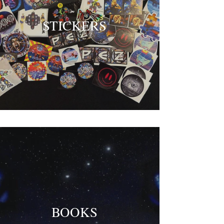
STICKERS
BOOKS