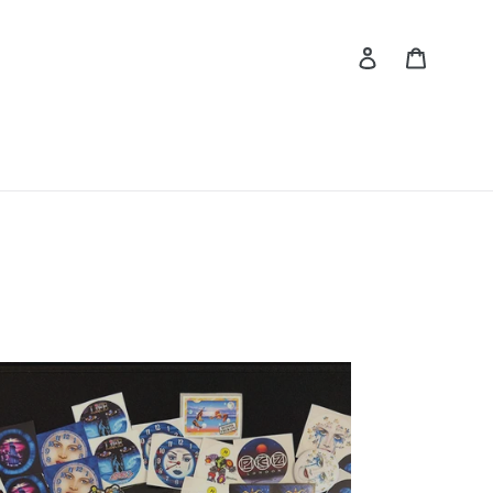
Log in
Cart