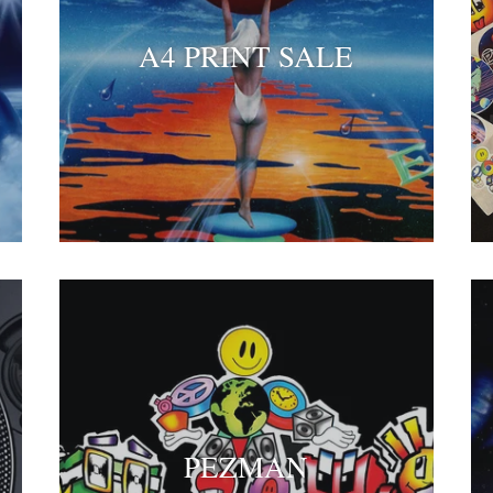
A4 PRINT SALE
PEZMAN