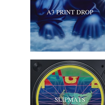
A3 PRINT DROP
SLIPMATS