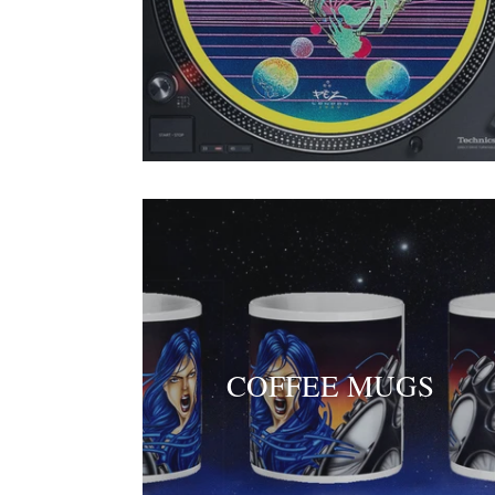
COFFEE MUGS