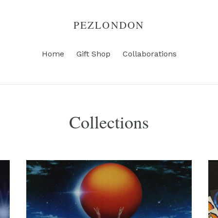
PEZLONDON
Home
Gift Shop
Collaborations
Collections